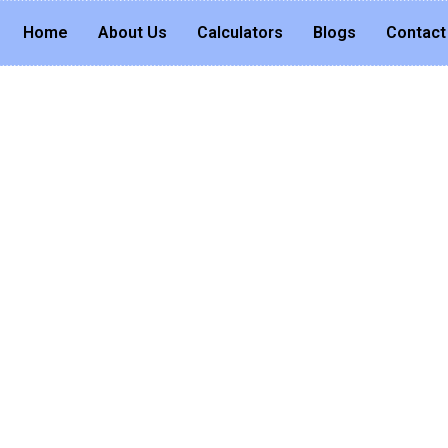
Home
About Us
Calculators
Blogs
Contact